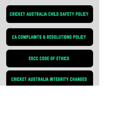
CRICKET AUSTRALIA CHILD SAFETY POLICY
CA COMPLAINTS & RESOLUTIONS POLICY
ESCC CODE OF ETHICS
CRICKET AUSTRALIA INTEGRITY CHANGES
CA CHILD SAFETY POLICY
COMMITMENT STATEMENT
CRICKET AUSTRALIA LOOKING
AFTER OUR KIDS