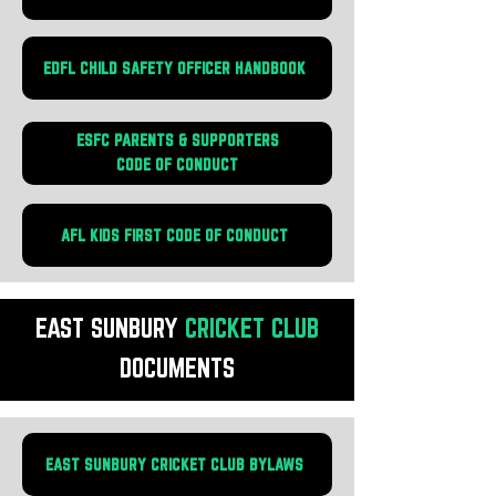
EDFL CHILD SAFETY OFFICER HANDBOOK
ESFC PARENTS & SUPPORTERS
CODE OF CONDUCT
AFL KIDS FIRST CODE OF CONDUCT
EAST SUNBURY
CRICKET
CLUB
DOCUMENTS
EAST SUNBURY CRICKET CLUB BYLAWS