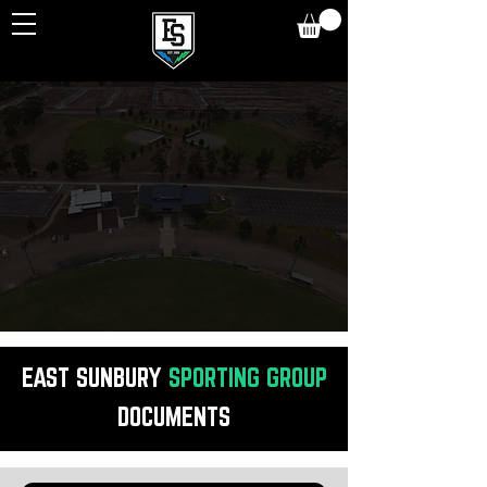
DOCUMENTS
,
POLICIES
&
CODES
OF CONDUCT
EAST SUNBURY
SPORTING
GROUP
DOCUMENTS