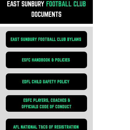
EAST SUNBURY
FOOTBALL
CLUB
DOCUMENTS
EAST SUNBURY FOOTBALL CLUB BYLAWS
ESFC HANDBOOK & POLICIES
EDFL CHILD SAFETY POLICY
ESFC PLAYERS, COACHES &
OFFICIALS CODE OF CONDUCT
AFL NATIONAL T&CS OF REGISTRATION