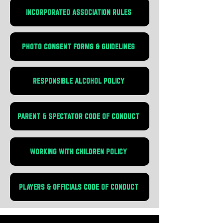
INCORPORATED ASSOCIATION RULES
PHOTO CONSENT FORMS & GUIDELINES
RESPONSIBLE ALCOHOL POLICY
PARENT & SPECTATOR CODE OF CONDUCT
WORKING WITH CHILDREN POLICY
PLAYERS & OFFICIALS CODE OF CONDUCT