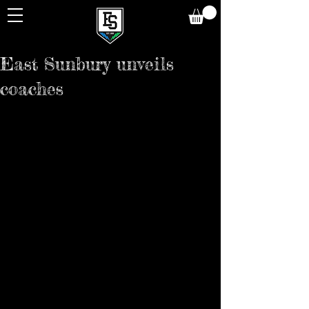
East Sunbury unveils
coaches