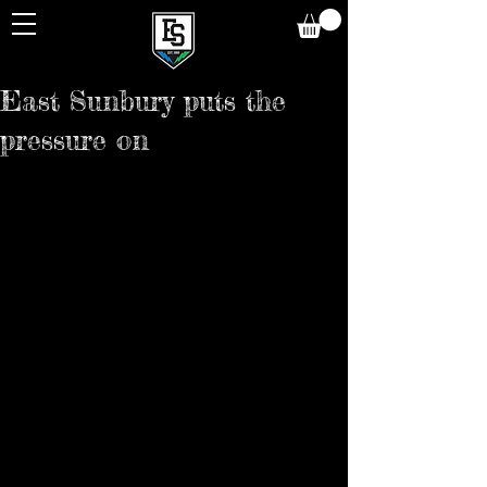
East Sunbury puts the
pressure on