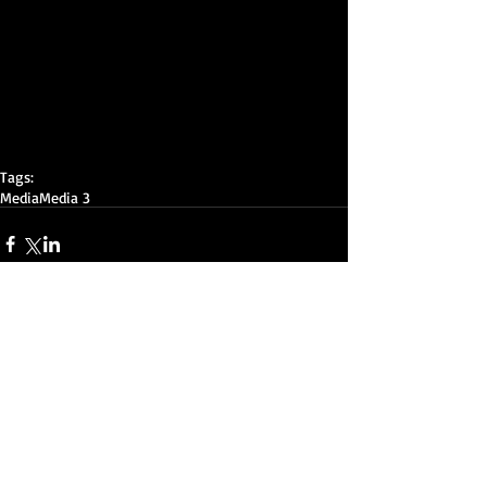
Tags:
Media
Media 3
Comments
Write a comment...