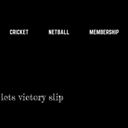
CRICKET
NETBALL
MEMBERSHIP
ets victory slip