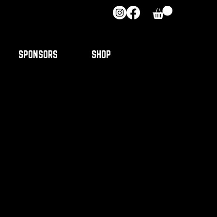
SPONSORS
SHOP