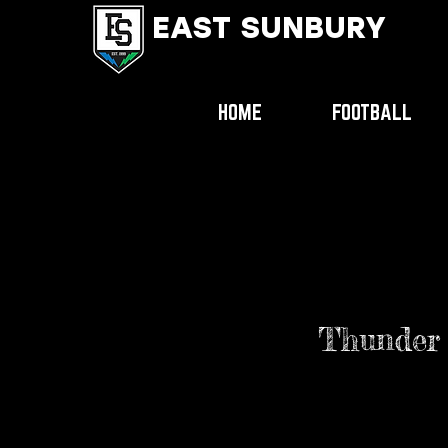
EAST SUNBURY
HOME
FOOTBALL
Thunder l