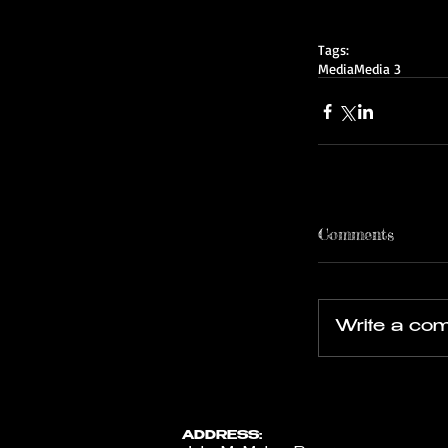
Tags:
Media
Media 3
Comments
Write a com
ADDRESS: