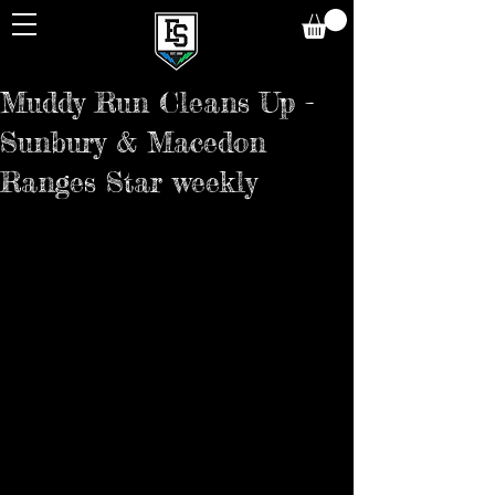
Muddy Run Cleans Up -
Sunbury & Macedon
Ranges Star weekly