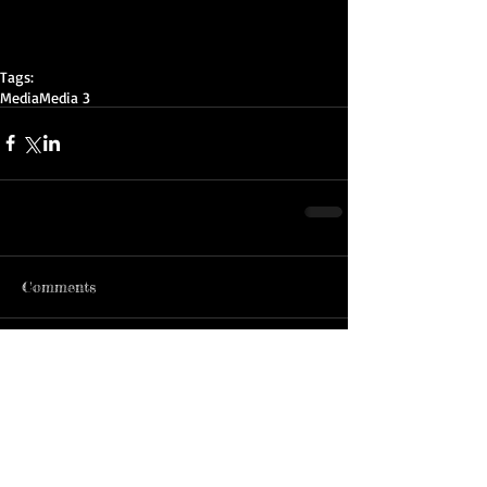
Tags:
Media
Media 3
Comments
Write a comment...
ADDRESS:
MAILING ADDRESS:
John McMahon Reserve
PO BOX 2242 DC
155 Lancefield Rd
Sunbury, Vic 3429