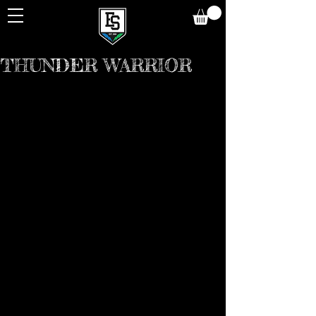
THUNDER WARRIOR