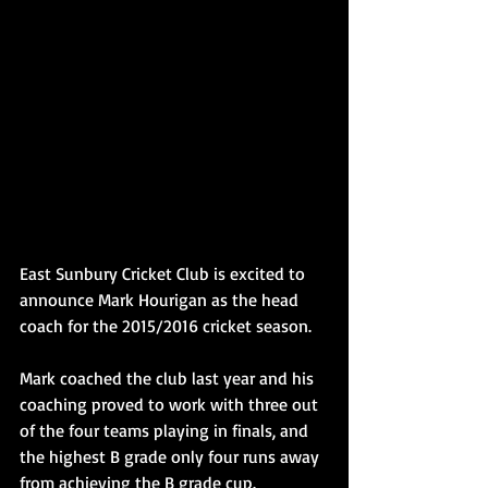
East Sunbury Cricket Club is excited to 
announce Mark Hourigan as the head 
coach for the 2015/2016 cricket season.
Mark coached the club last year and his 
coaching proved to work with three out 
of the four teams playing in finals, and 
the highest B grade only four runs away 
from achieving the B grade cup.