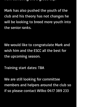
Mark has also pushed the youth of the 
club and his theory has not changes he 
will be looking to breed more youth into 
the senior ranks.
We would like to congratulate Mark and 
wish him and the ESCC all the best for 
the upcoming season.
Training start dates: TBA
We are still looking for committee 
members and helpers around the club so 
if so please contact Wilko 0417 389 233