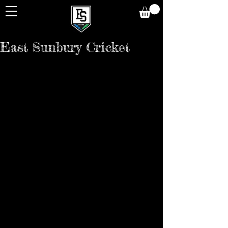
East Sunbury Cricket