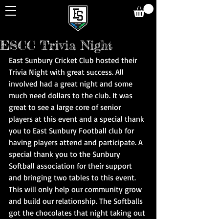
ESCC Trivia Night
East Sunbury Cricket Club hosted their 
Trivia Night with great success. All 
involved had a great night and some 
much need dollars to the club. It was 
great to see a large core of senior 
players at this event and a special thank 
you to East Sunbury Football club for 
having players attend and participate. A 
special thank you to the Sunbury 
Softball association for their support 
and bringing two tables to this event. 
This will only help our community grow 
and build our relationship. The Softballs 
got the chocolates that night taking out 