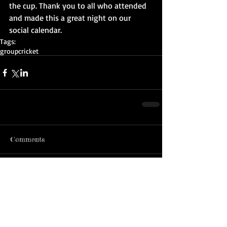
the cup. Thank you to all who attended 
and made this a great night on our 
social calendar.
Tags:
group
cricket
Comments
Write a comment...
ADDRESS:
MAILING ADDRESS:
John McMahon Reserve
PO BOX 2242 DC