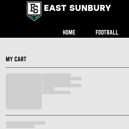
EAST SUNBURY
HOME
FOOTBALL
MY CART