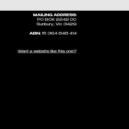
MAILING ADDRESS:
PO BOX 2242 DC
Sunbury, Vic 3429
ABN:
15 364 848 414
Want a website like this one?