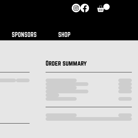
SPONSORS
SHOP
Order summary