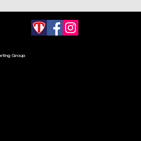
rting Group