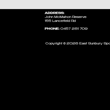
ADDRESS:
John McMahon Reserve
155 Lancefield Rd
PHONE:
0457 281 709​
Copyright © 2026 East Sunbury Spo