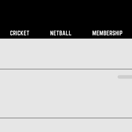
CRICKET
NETBALL
MEMBERSHIP